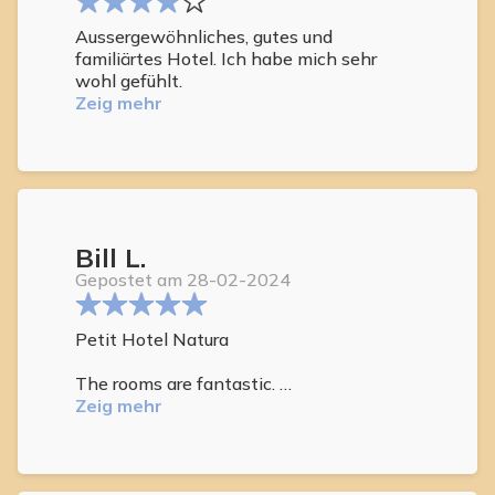
Aussergewöhnliches, gutes und
familiärtes Hotel. Ich habe mich sehr
wohl gefühlt.
Zeig mehr
Bill L.
Gepostet am 28-02-2024
Petit Hotel Natura
The rooms are fantastic.
Zeig mehr
The attention of the staff to cleanliness
is exceptional as well as the
attentiveness to your needs.