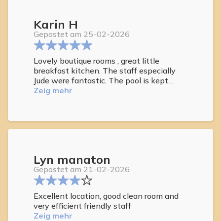
hot tub for my morning soak !!
Karin H
Gepostet am 25-02-2026
Lovely boutique rooms , great little
breakfast kitchen. The staff especially
Jude were fantastic. The pool is kept
clean and is nicely heated. The sunbeds
Zeig mehr
are plentifull and comfortable. i would
definitely return here. it's nice to be able
to walk to restaurants
Lyn manaton
Gepostet am 21-02-2026
Excellent location, good clean room and
very efficient friendly staff
Zeig mehr