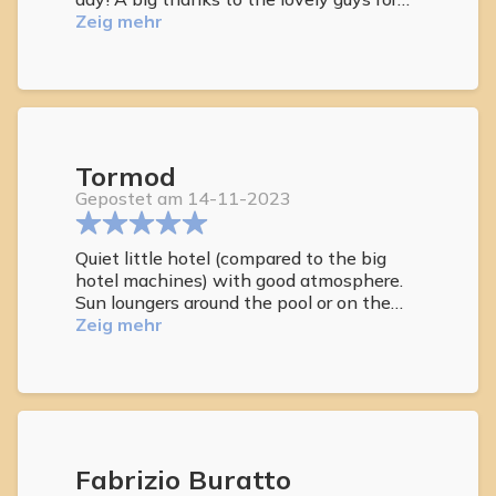
the transfer to the beach. We higly
Zeig mehr
recommend this hotel. A/C
Tormod
Gepostet am 14-11-2023
Quiet little hotel (compared to the big
hotel machines) with good atmosphere.
Sun loungers around the pool or on the
roof terrace. Short distance to sandy
Zeig mehr
beach (100 meter, not naturist) or hotel
shuttle to Maspalomasa to naturist
beach. We opted for car rental all week
and combined being at the hotel or other
beaches. Can recommend Petit Natura!
Fabrizio Buratto