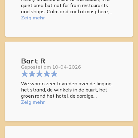
quiet area but not far from restaurants
and shops. Calm and cool atmosphere,
cosy rooms, nicely quiet place. Plenty of
Zeig mehr
lounges for sunbathing discreetly
localised on the roof and around the pool,
jacuzzi and IR sauna plus small bar for
thirsty guests. Friendly and competent
staff delivering high standards services.
What more do you need for a week or two
Bart R
to catch some sun and D3 when ‘winter
is coming’ ? Strongly recommend this
Gepostet am 10-04-2026
hotel. Been twice and surely will be again.
We waren zeer tevreden over de ligging,
het strand, de winkels in de buurt, het
groen rond het hotel, de aardige
medewerksters en het zwembad, dat we
Zeig mehr
vaak voor ons alleen hadden.