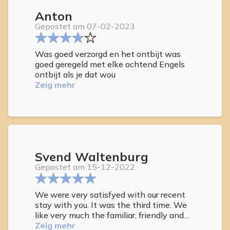
Anton
Gepostet am 07-02-2023
Was goed verzorgd en het ontbijt was
goed geregeld met elke ochtend Engels
ontbijt als je dat wou
Zeig mehr
Svend Waltenburg
Gepostet am 15-12-2022
We were very satisfyed with our recent
stay with you. It was the third time. We
like very much the familiar, friendly and
relaxed atmosphere.
Zeig mehr