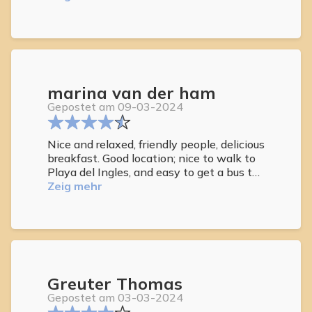
gut, die Dachterrasse hervorragend.
marina van der ham
Gepostet am 09-03-2024
Nice and relaxed, friendly people, delicious
breakfast. Good location; nice to walk to
Playa del Ingles, and easy to get a bus to
las Palmas or villages in the south.
Zeig mehr
Greuter Thomas
Gepostet am 03-03-2024