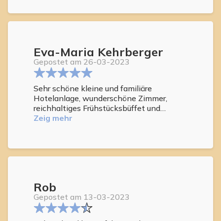
Eva-Maria Kehrberger
Gepostet am 26-03-2023
Sehr schöne kleine und familiäre
Hotelanlage, wunderschöne Zimmer,
reichhaltiges Frühstücksbüffet und
vorallem sehr freundliches und
Zeig mehr
hilfsbereites Personal. Wir haben unseren
Aufenthalt sehr genossen und werden
sicher wiederkommen.
Rob
Gepostet am 13-03-2023