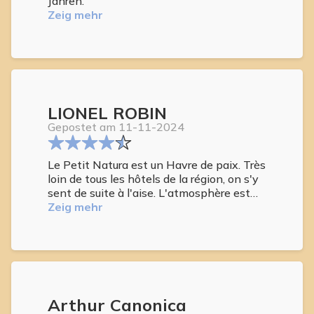
Jahren.
Zeig mehr
LIONEL ROBIN
Gepostet am 11-11-2024
Le Petit Natura est un Havre de paix. Très
loin de tous les hôtels de la région, on s'y
sent de suite à l'aise. L'atmosphère est
sympathique et intimiste. Les 2 dames
Zeig mehr
qui sont présentent à tour de rôle sont
vraiment adorable. Les chambres sont
confortables et bien équipées. Piscine à
température idéale. On y est comme à la
maison... merci à vous pour cette belle
semaine...
Arthur Canonica