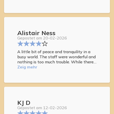
Alistair Ness
Gepostet am 20-02-2026
A little bit of peace and tranquility in a
busy world. The staff were wonderful and
nothing is too much trouble. While there
we celebrated our 40th anniversary and
Zeig mehr
they made it a special day. Breakfast was
plentiful and catered for all nationalities.
Nice that you could help yourself at the
bar to wines, beers and soft drinks. Pool
was lovely especially when it got too hot.
KJ D
Gepostet am 12-02-2026