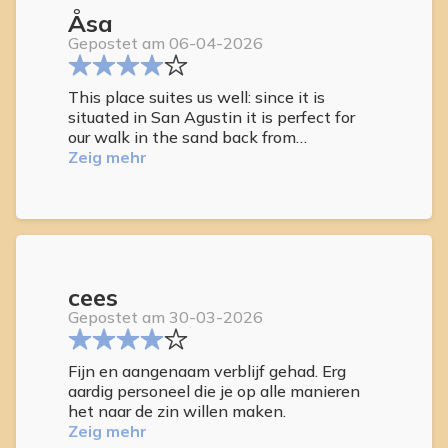
Åsa
Gepostet am 06-04-2026
This place suites us well: since it is
situated in San Agustin it is perfect for
our walk in the sand back from
Maspalomas, it´s a beautiful place with
Zeig mehr
the garden and the warm colours, the
staff is friendly and the cleaning is good
with fresh towels when wanted.
cees
Gepostet am 30-03-2026
Fijn en aangenaam verblijf gehad. Erg
aardig personeel die je op alle manieren
het naar de zin willen maken.
Zeig mehr