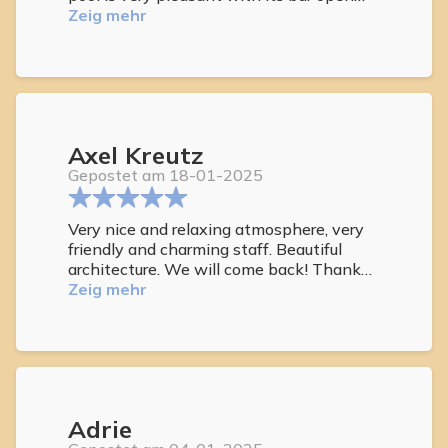
during the day, we appreciate the drinks
Zeig mehr
offered and their free. The jacuzzi is
excellent. And above all, while we were in
a difficult time, the staff was incredibly
kind and did not hesitate to help us
throughout these 15 days, despite the
language barrier. So thanks to this
Axel Kreutz
welcome, we will come back soon.
Gepostet am 18-01-2025
Very nice and relaxing atmosphere, very
friendly and charming staff. Beautiful
architecture. We will come back! Thank
you for a nice holiday.. Elke und Axel
Zeig mehr
Adrie