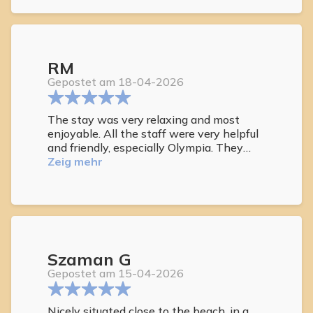
RM
Gepostet am 18-04-2026
The stay was very relaxing and most
enjoyable. All the staff were very helpful
and friendly, especially Olympia. They
worked tirelessly to ensure that all guests
Zeig mehr
were looked after.
Szaman G
Gepostet am 15-04-2026
Nicely situated close to the beach, in a