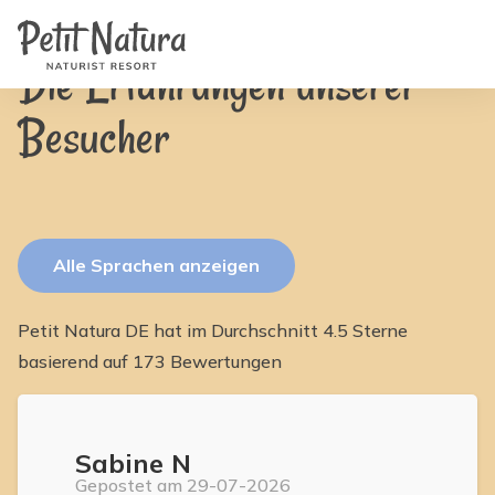
Home
Petit Natura
/
Bewertungen
Zimmer
Fotos
Die Erfahrungen unserer
Bewertungen
Ausstattung
Besucher
Nachrichten
FAQ
Kontakt
NL
EN
FR
IT
Alle Sprachen anzeigen
DE
ES
Verfügbarkeit & Preise
Petit Natura DE hat im Durchschnitt 4.5 Sterne
basierend auf 173 Bewertungen
Sabine N
Gepostet am 29-07-2026