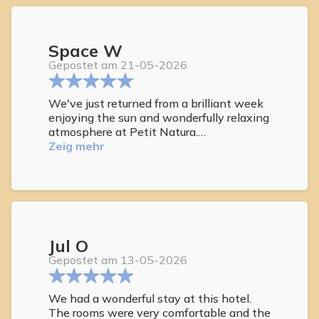
Space W
Gepostet am 21-05-2026
We've just returned from a brilliant week
enjoying the sun and wonderfully relaxing
atmosphere at Petit Natura.
Everything exceeded our expectations -
Zeig mehr
lovely salt water pool and stunning roof
roof deck above. Excellent lounging sofas
and sun beds and its beautiful views out
to sea.
We also enjoyed relaxing in the jacuzzi at
the end of each day.
Jul O
Both the breakfast and bistro food was
excellent with a wide range of choice, all
Gepostet am 13-05-2026
freshly prepared, with lovely welcoming
and helpful staff.
We had a wonderful stay at this hotel.
The rooms were very comfortable and the