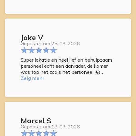
Joke V
Gepostet am 25-03-2026
Super lokatie en heel lief en behulpzaam
personeel echt een aanrader, de kamer
was top net zoals het personeel 🤗
3x in de brengen en halen naar de duinen
Zeig mehr
van las pallas.
Marcel S
Gepostet am 18-03-2026