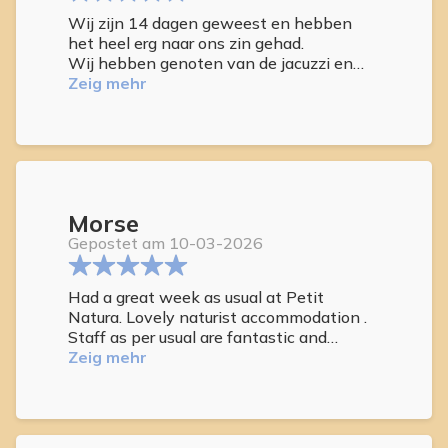
Wij zijn 14 dagen geweest en hebben
het heel erg naar ons zin gehad.
Wij hebben genoten van de jacuzzi en
het zwembad in het park.
Zeig mehr
En van uit onze kamer hadden wij goed
zee zicht.
Wij hebben het ook gezellig gehad met
de andere gasten.
Wij komen zeker nog een keer.
Morse
Gepostet am 10-03-2026
Had a great week as usual at Petit
Natura. Lovely naturist accommodation .
Staff as per usual are fantastic and
nothing is too much trouble. Meet some
Zeig mehr
wonderful guests, new and repeat guests
who we have meet before. Love the roof
top to sunbathe or by the pool if the
wind picks up . Always enjoy using the