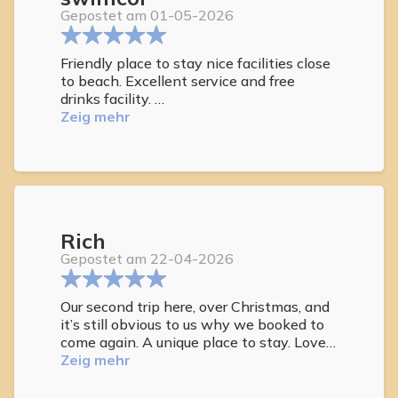
Gepostet am 01-05-2026
Friendly place to stay nice facilities close
to beach. Excellent service and free
drinks facility.
Highly recommended as a place to relax
Zeig mehr
and enjoy Staff are amazing Rooms are
comfortable and a free drinks service Will
return
Rich
Gepostet am 22-04-2026
Our second trip here, over Christmas, and
it’s still obvious to us why we booked to
come again. A unique place to stay. Lovely
apartments, great staff, but most of all
Zeig mehr
the other guests are all so friendly and
love to chat.