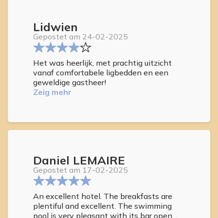
Lidwien
Gepostet am 24-02-2025
Het was heerlijk, met prachtig uitzicht
vanaf comfortabele ligbedden en een
geweldige gastheer!
Zeig mehr
Daniel LEMAIRE
Gepostet am 17-02-2025
An excellent hotel. The breakfasts are
plentiful and excellent. The swimming
pool is very pleasant with its bar open