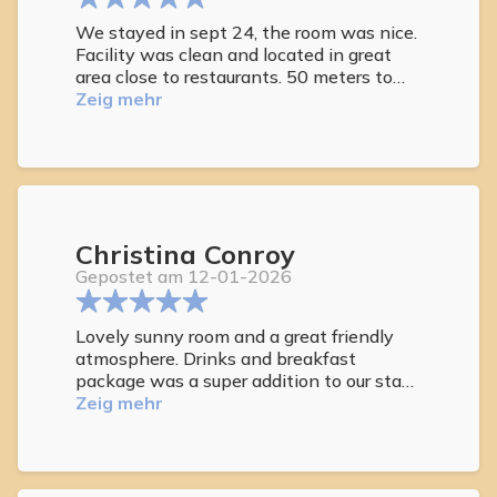
We stayed in sept 24, the room was nice.
Facility was clean and located in great
area close to restaurants. 50 meters to
beach. We were only Americans staying
Zeig mehr
at this location but we felt very
comfortable breakfast was nice. Hot tub
was not hot enough
All visitors were respectful. Average age
55-65. Plenty of loungers at pool. Bar self
serve was nice touch. Very relaxing stay
Christina Conroy
for the week
Gepostet am 12-01-2026
Lovely sunny room and a great friendly
atmosphere. Drinks and breakfast
package was a super addition to our stay.
Will be back soon
Zeig mehr