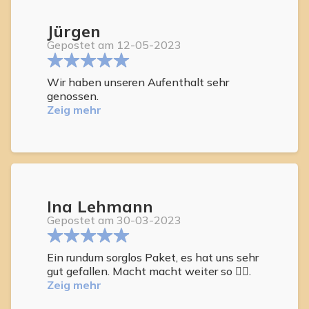
Jürgen
Gepostet am 12-05-2023
Wir haben unseren Aufenthalt sehr
genossen.
Zeig mehr
Ina Lehmann
Gepostet am 30-03-2023
Ein rundum sorglos Paket, es hat uns sehr
gut gefallen. Macht macht weiter so 👍🏻.
Zeig mehr