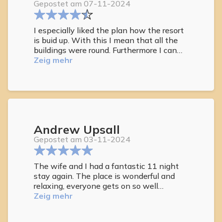
Gepostet am 07-11-2024
I especially liked the plan how the resort
is buid up. With this I mean that all the
buildings were round. Furthermore I can
say that I slept excellent.
Zeig mehr
Andrew Upsall
Gepostet am 03-11-2024
The wife and I had a fantastic 11 night
stay again. The place is wonderful and
relaxing, everyone gets on so well
together. Plenty of repeat guests like
Zeig mehr
ourselves, which says how much people
really enjoy it here. Staff are amazing.