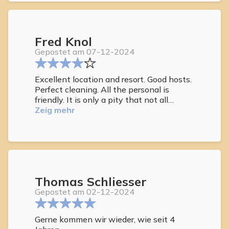
and couldn’t do enough to make sure your
stay was as good as it could be. Already
discussing dates for a return trip
Fred Knol
Gepostet am 07-12-2024
Excellent location and resort. Good hosts.
Perfect cleaning. All the personal is
friendly. It is only a pity that not all
guests follow the house rules. That is
Zeig mehr
what makes your stay a little less
pleasant sometimes. For example using
the phone for a video call at the pool. But
over all we come back every year and will
come back next year of possible.
Thomas Schliesser
Gepostet am 02-12-2024
Gerne kommen wir wieder, wie seit 4