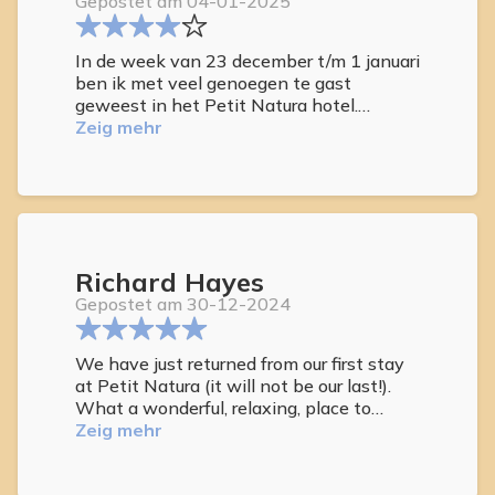
Gepostet am 04-01-2025
In de week van 23 december t/m 1 januari
ben ik met veel genoegen te gast
geweest in het Petit Natura hotel.
Genoten van de uiterst gezellige sfeer en
Zeig mehr
de meer dan uitstekende service van de
medewerkers.
Een aanrader voor echte naturisten!
Richard Hayes
Gepostet am 30-12-2024
We have just returned from our first stay
at Petit Natura (it will not be our last!).
What a wonderful, relaxing, place to
reside. All the other guests were so
Zeig mehr
friendly. Mainly Dutch, but all spoke
English. The staff were fantastic (Judith)