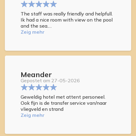
The staff was really friendly and helpfull.
Ik had a nice room with view on the pool
and the sea.
You can have breakfast in the beautifull
Zeig mehr
garden.
Meander
Gepostet am 27-05-2026
Geweldig hotel met attent personeel.
Ook fijn is de transfer service van/naar
vliegveld en strand
Zeig mehr