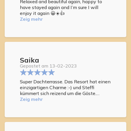
Relaxed and beautiful again, happy to
have stayed again and I’m sure I will
enjoy it again 😀☀️👍
Zeig mehr
Saika
Gepostet am 13-02-2023
Super Dachterrasse. Das Resort hat einen
einzigartigen Charme :-) und Steffi
kümmert sich reizend um die Gäste.
Besonders schön ist es, die Zeit auf der
Zeig mehr
Dachterrasse zu verbringen. Das Leben in
der Anlage ist frei und ungezwungen.