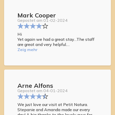
All staff members we encountered were
phenomenal.
Mark Cooper
This was our third stay there and we
Gepostet am 01-02-2024
hope to have many more in the future.
Hi
Yet again we had a great stay…The staff
are great and very helpful.
The rooms are kept tidy .
Zeig mehr
would like the jacuzzi to stay open
longer.18.30 a little too early.
Arne Alfons
Gepostet am 04-01-2024
We just love our visit at Petit Natura.
Stepanie and Amanda made our every
day! A big thanks to the lovely guys for