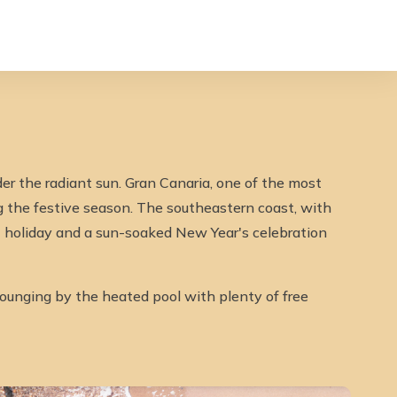
er the radiant sun. Gran Canaria, one of the most
ng the festive season. The southeastern coast, with
st holiday and a sun-soaked New Year's celebration
 lounging by the heated pool with plenty of free