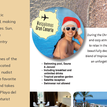
ic
d, making
es. Sun,
e
intry
hes of the
ocated
 nudist
 favorite
and takes
 Playa del
turist