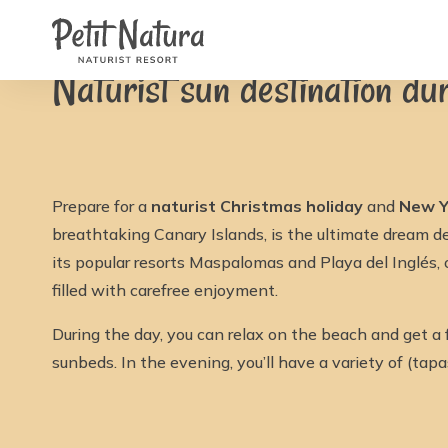
Petit Natura
Home
/
News
/
Naturist sun destination during Ch
Rooms
Photos
Naturist sun destination d
Reviews
Facilities
News
FAQ
Contact
NL
EN
Prepare for a
naturist Christmas holiday
and
New Y
FR
IT
breathtaking Canary Islands, is the ultimate dream d
DE
its popular resorts Maspalomas and Playa del Inglés,
ES
Availability & Prices
filled with carefree enjoyment.
During the day, you can relax on the beach and get a 
sunbeds. In the evening, you’ll have a variety of (tap