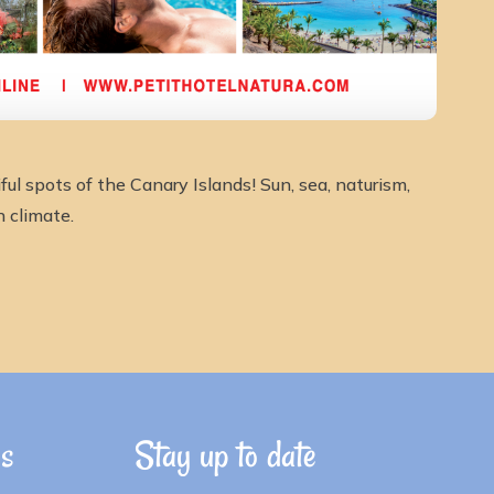
ul spots of the Canary Islands! Sun, sea, naturism,
n climate.
ns
Stay up to date