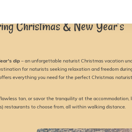
ristmas & New Year’s
uring Christmas & New Year’s
ear's dip
– an unforgettable naturist Christmas vacation und
estination for naturists seeking relaxation and freedom duri
 offers everything you need for the perfect Christmas naturi
flawless tan, or savor the tranquility at the accommodation,
as) restaurants to choose from, all within walking distance.