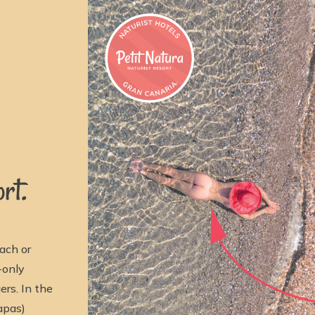
rt.
ach or
-only
rs. In the
apas)