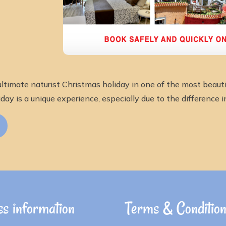
ltimate naturist Christmas holiday in one of the most beautif
day is a unique experience, especially due to the difference i
s information
Terms & Conditio