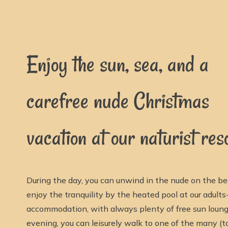
Enjoy the sun, sea, and a
carefree nude Christmas
vacation at our naturist reso
During the day, you can unwind in the nude on the be
enjoy the tranquility by the heated pool at our adults
accommodation, with always plenty of free sun lounge
evening, you can leisurely walk to one of the many (t