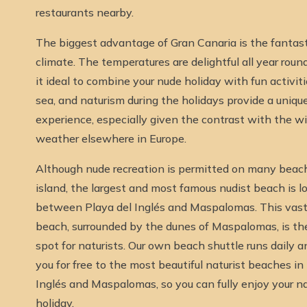
restaurants nearby.
The biggest advantage of Gran Canaria is the fantast
climate. The temperatures are delightful all year roun
it ideal to combine your nude holiday with fun activiti
sea, and naturism during the holidays provide a uniqu
experience, especially given the contrast with the w
weather elsewhere in Europe.
Although nude recreation is permitted on many beac
island, the largest and most famous nudist beach is l
between Playa del Inglés and Maspalomas. This vast
beach, surrounded by the dunes of Maspalomas, is the
spot for naturists. Our own beach shuttle runs daily 
you for free to the most beautiful naturist beaches in
Inglés and Maspalomas, so you can fully enjoy your na
holiday.