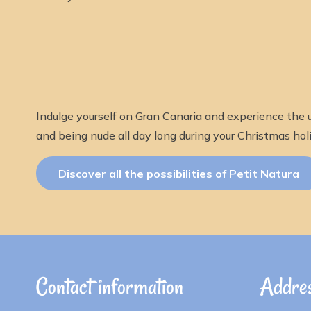
Indulge yourself on Gran Canaria and experience the u
and being nude all day long during your Christmas holi
Discover all the possibilities of Petit Natura
Contact information
Addres