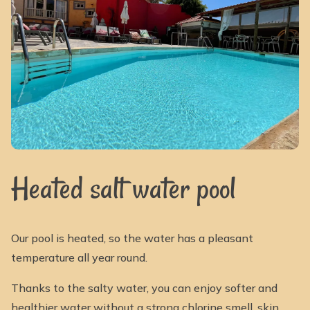
Heated salt water pool
Our pool is heated, so the water has a pleasant
temperature all year round.
Thanks to the salty water, you can enjoy softer and
healthier water without a strong chlorine smell, skin