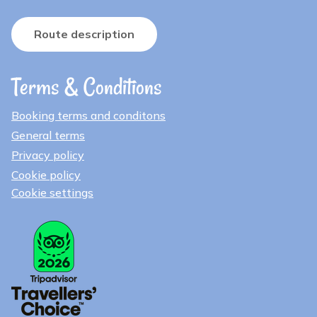
Route description
Terms & Conditions
Booking terms and conditons
General terms
Privacy policy
Cookie policy
Cookie settings