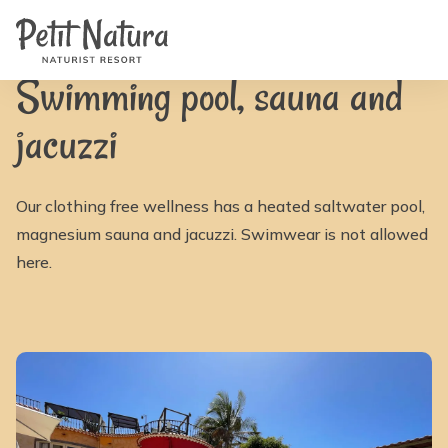
Home
Petit Natura
/
Facilities
/
Swimming pool, sauna and jacuzzi | Petit Natura
Rooms
Photos
Reviews
Swimming pool, sauna and
Facilities
News
jacuzzi
FAQ
Contact
NL
EN
Our clothing free wellness has a heated saltwater pool,
FR
IT
magnesium sauna and jacuzzi. Swimwear is not allowed
DE
here.
ES
Availability & Prices