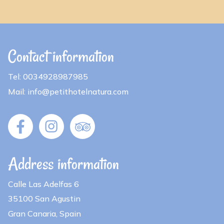
Contact information
Tel: 0034928987985
Mail: info@petithotelnatura.com
Address information
Calle Las Adelfas 6
35100 San Agustin
Gran Canaria, Spain