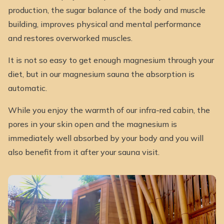
production, the sugar balance of the body and muscle
building, improves physical and mental performance
and restores overworked muscles.
It is not so easy to get enough magnesium through your
diet, but in our magnesium sauna the absorption is
automatic.
While you enjoy the warmth of our infra-red cabin, the
pores in your skin open and the magnesium is
immediately well absorbed by your body and you will
also benefit from it after your sauna visit.