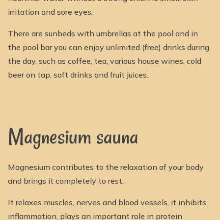
irritation and sore eyes.
There are sunbeds with umbrellas at the pool and in
the pool bar you can enjoy unlimited (free) drinks during
the day, such as coffee, tea, various house wines, cold
beer on tap, soft drinks and fruit juices.
Magnesium sauna
Magnesium contributes to the relaxation of your body
and brings it completely to rest.
It relaxes muscles, nerves and blood vessels, it inhibits
inflammation, plays an important role in protein