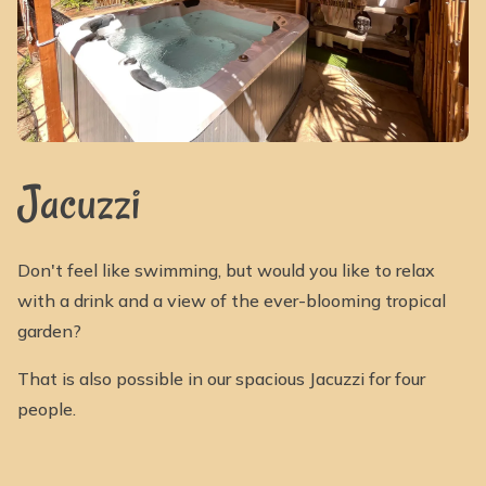
Jacuzzi
Don't feel like swimming, but would you like to relax
with a drink and a view of the ever-blooming tropical
garden?
That is also possible in our spacious Jacuzzi for four
people.